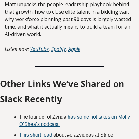
Matt unpacks the people leadership playbook behind 
that growth: how to close elite talent in a bidding war, 
why workforce planning past 90 days is largely wasted 
time, and what it actually means to build a team for an 
AI-driven world.
Listen now:
YouTube
, 
Spotify
, 
Apple
Other Links We’ve Shared on 
Slack Recently
The founder of Zynga 
has some hot takes on Molly 
O’Shea’s podcast.
This short read
 about #crazyideas at Stripe.