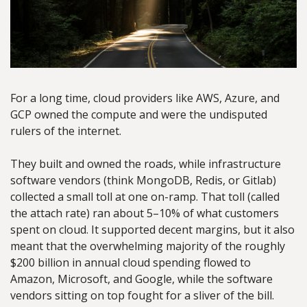
For a long time, cloud providers like AWS, Azure, and 
GCP owned the compute and were the undisputed 
rulers of the internet.
They built and owned the roads, while infrastructure 
software vendors (think MongoDB, Redis, or Gitlab) 
collected a small toll at one on-ramp. That toll (called 
the attach rate) ran about 5–10% of what customers 
spent on cloud. It supported decent margins, but it also 
meant that the overwhelming majority of the roughly 
$200 billion in annual cloud spending flowed to 
Amazon, Microsoft, and Google, while the software 
vendors sitting on top fought for a sliver of the bill.