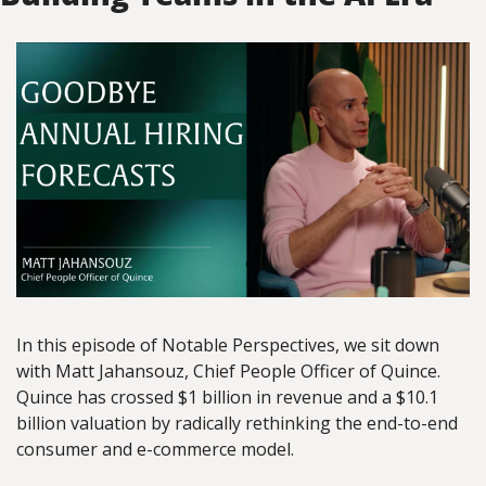
In this episode of Notable Perspectives, we sit down 
with Matt Jahansouz, Chief People Officer of Quince. 
Quince has crossed $1 billion in revenue and a $10.1 
billion valuation by radically rethinking the end-to-end 
consumer and e-commerce model.