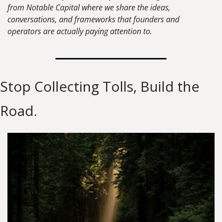
from Notable Capital where we share the ideas, 
conversations, and frameworks that founders and 
operators are actually paying attention to.
Stop Collecting Tolls, Build the 
Road.