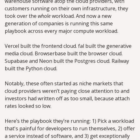
warehouse software atop the cloud providers, with 
customers running on their own infrastructure, they 
took over the 
whole
 workload. And now a new 
generation of companies is running this same 
playbook across every major compute workload.
Vercel built the frontend cloud. fal built the generative 
media cloud. Browserbase built the browser cloud. 
Supabase and Neon built the Postgres cloud. Railway 
built the Python cloud.
Notably, these often started as niche markets that 
cloud providers weren’t paying close attention to and 
investors had written off as too small, because attach 
rates looked so low. 
Here’s the playbook they’re running: 1) Pick a workload 
that's painful for developers to run themselves, 2) offer 
a service instead of software, and 3) get exceptionally 