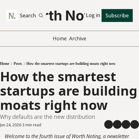
Worth Noting
Log in
Search
Subscribe
Home
Archive
Home
Posts
How the smartest startups are building moats right now
How the smartest 
startups are building 
moats right now
Why defaults are the new distribution
Jun 24, 2026
3 min read
•
Welcome to the fourth issue of Worth Noting, a newsletter 