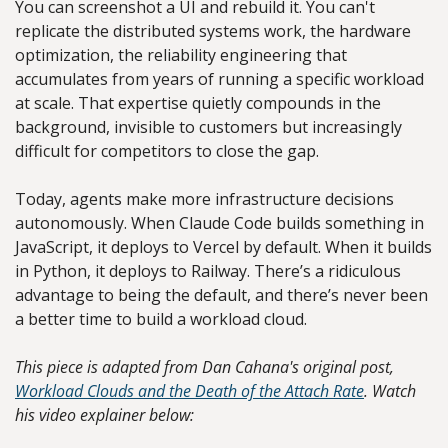
You can screenshot a UI and rebuild it. You can't 
replicate the distributed systems work, the hardware 
optimization, the reliability engineering that 
accumulates from years of running a specific workload 
at scale. That expertise quietly compounds in the 
background, invisible to customers but increasingly 
difficult for competitors to close the gap.
Today, agents make more infrastructure decisions 
autonomously. When Claude Code builds something in 
JavaScript, it deploys to Vercel by default. When it builds 
in Python, it deploys to Railway. There’s a ridiculous 
advantage to being the default, and there’s never been 
a better time to build a workload cloud.
This piece is adapted from Dan Cahana's original post, 
Workload Clouds and the Death of the Attach Rate
. Watch 
his video explainer below: 