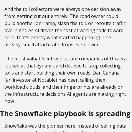
And the toll collectors were always one decision away 
from getting cut out entirely. The road owner could 
build another on-ramp, slash the toll, or reroute traffic 
overnight. As AI drives the cost of writing code toward 
zero, that's exactly what started happening. The 
already-small attach rate drops even lower.
The most valuable infrastructure companies of this era 
looked at that dynamic and decided to stop collecting 
tolls and start building their own roads. Dan Cahana 
(an investor at Notable) has been calling them 
workload clouds, and their fingerprints are already on 
the infrastructure decisions AI agents are making right 
now.
The Snowflake playbook is spreading
Snowflake was the pioneer here. Instead of selling data 