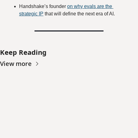
Handshake’s founder 
on why evals are the 
strategic IP
 that will define the next era of AI.
Keep Reading
View more
Worth 
Noting
Join the list to receive 
our newest posts 