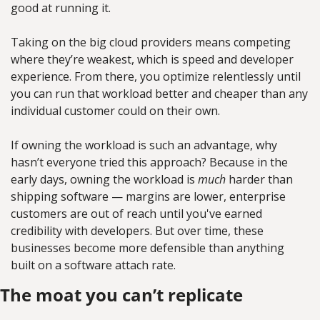
good at running it.
Taking on the big cloud providers means competing 
where they’re weakest, which is speed and developer 
experience. From there, you optimize relentlessly until 
you can run that workload better and cheaper than any 
individual customer could on their own.
If owning the workload is such an advantage, why 
hasn’t everyone tried this approach? Because in the 
early days, owning the workload is 
much
 harder than 
shipping software — margins are lower, enterprise 
customers are out of reach until you've earned 
credibility with developers. But over time, these 
businesses become more defensible than anything 
built on a software attach rate.
The moat you can’t replicate