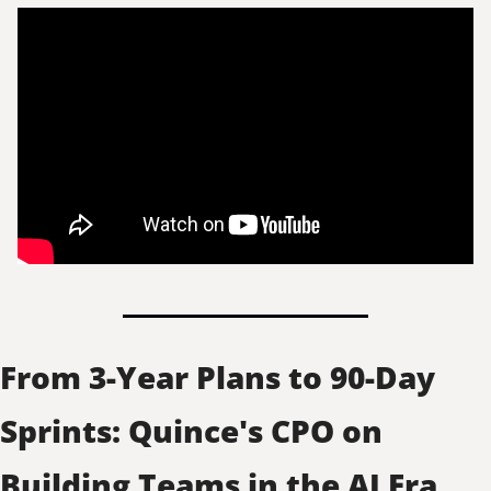
From 3-Year Plans to 90-Day 
Sprints: Quince's CPO on 
Building Teams in the AI Era