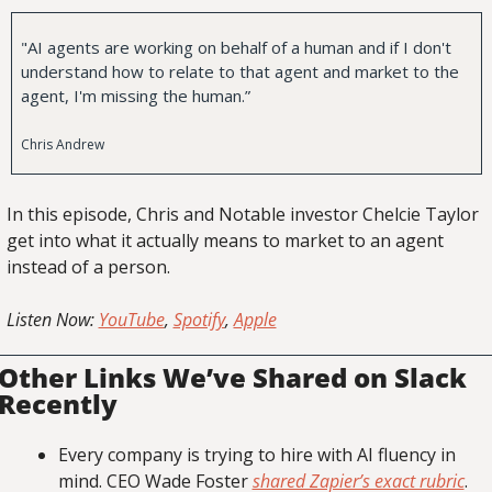
"AI agents are working on behalf of a human and if I don't 
understand how to relate to that agent and market to the 
agent, I'm missing the human.”
Chris Andrew
In this episode, Chris and Notable investor Chelcie Taylor 
get into what it actually means to market to an agent 
instead of a person.
Listen Now: 
YouTube
, 
Spotify
, 
Apple
Other Links We’ve Shared on Slack 
Recently
Every company is trying to hire with AI fluency in 
mind. CEO Wade Foster 
shared Zapier’s exact rubric
.