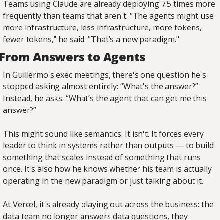
Teams using Claude are already deploying 7.5 times more 
frequently than teams that aren't. "The agents might use 
more infrastructure, less infrastructure, more tokens, 
fewer tokens," he said. "That’s a new paradigm."
From Answers to Agents
In Guillermo's exec meetings, there's one question he's 
stopped asking almost entirely: “What's the answer?” 
Instead, he asks: “What’s the agent that can get me this 
answer?”
This might sound like semantics. It isn't. It forces every 
leader to think in systems rather than outputs — to build 
something that scales instead of something that runs 
once. It's also how he knows whether his team is actually 
operating in the new paradigm or just talking about it.
At Vercel, it's already playing out across the business: the 
data team no longer answers data questions, they 