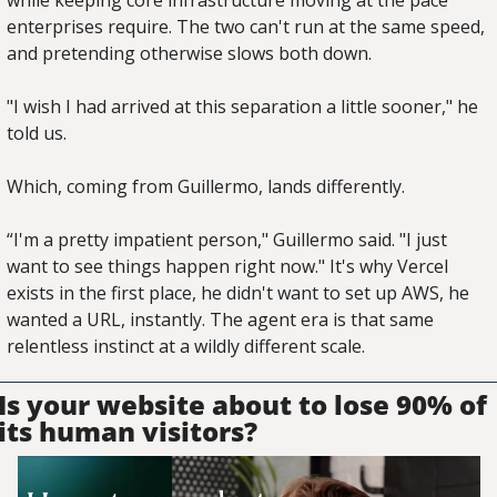
enterprises require. The two can't run at the same speed, 
and pretending otherwise slows both down.
"I wish I had arrived at this separation a little sooner," he 
told us.
Which, coming from Guillermo, lands differently.
“I'm a pretty impatient person," Guillermo said. "I just 
want to see things happen right now." It's why Vercel 
exists in the first place, he didn't want to set up AWS, he 
wanted a URL, instantly. The agent era is that same 
relentless instinct at a wildly different scale.
Is your website about to lose 90% of 
its human visitors?