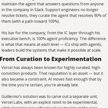
maintain the agent that answers questions from anyone 
in the company in Slack. Support engineers no longer 
resolve tickets, they curate the agent that resolves 90% of 
them (with a path toward 100%).
His bar for the company, from the IC layer through his 
executive bench, is 100% agent proficiency. The difference 
is what that means at each level — ICs ship with agents, 
leaders build the systems that make it possible at scale.
From Curation to Experimentation
Vercel has always been known for highly curated, high-
conviction products. That reputation is an asset — but it 
also became a constraint. AI moves fast enough that by 
the time you're certain, you're already late.
Guillermo's solution was to carve out a separate unit, 
Vercel Labs, with an explicit remit to be experimental, 
while keeping core infrastructure moving at the pace 