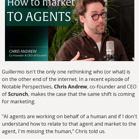
Guillermo isn't the only one rethinking who (or what) is 
on the other end of the internet. In a recent episode of 
Notable Perspectives, 
Chris Andrew
, co-founder and CEO 
of 
Scrunch
, makes the case that the same shift is coming 
for marketing.
"AI agents are working on behalf of a human and if I don't 
understand how to relate to that agent and market to the 
agent, I'm missing the human,” Chris told us.