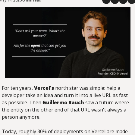
May 14, 2026
3 min read
•
For ten years, 
Vercel's
 north star was simple: help a 
developer take an idea and turn it into a live URL as fast 
as possible. Then 
Guillermo Rauch
 saw a future where 
the entity on the other end of that URL wasn't always a 
person anymore.
Today, roughly 30% of deployments on Vercel are made 