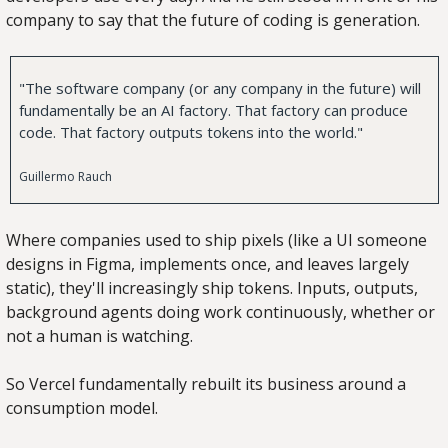
company to say that the future of coding is generation.
"The software company (or any company in the future) will 
fundamentally be an AI factory. That factory can produce 
code. That factory outputs tokens into the world."
Guillermo Rauch
Where companies used to ship pixels (like a UI someone 
designs in Figma, implements once, and leaves largely 
static), they'll increasingly ship tokens. Inputs, outputs, 
background agents doing work continuously, whether or 
not a human is watching.
So Vercel fundamentally rebuilt its business around a 
consumption model.