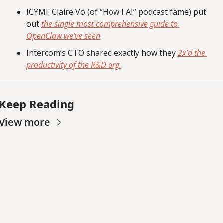
ICYMI: Claire Vo (of “How I AI” podcast fame) put 
out 
the single most comprehensive guide to 
OpenClaw we’ve seen
.
Intercom’s CTO shared exactly how they 
2x’d the 
productivity of the R&D org.
Keep Reading
View more
Worth 
Noting