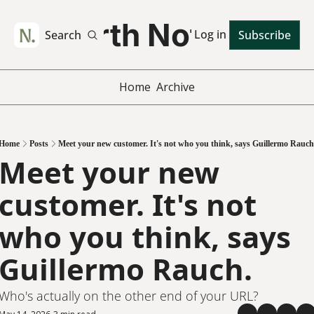
Worth Noting
Log in
Search
Subscribe
Home
Archive
Home
Posts
Meet your new customer. It's not who you think, says Guillermo Rauch
Meet your new 
customer. It's not 
who you think, says 
Guillermo Rauch.
Who's actually on the other end of your URL?