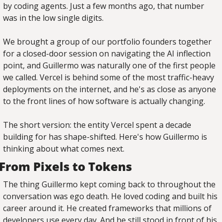
by coding agents. Just a few months ago, that number 
was in the low single digits.
We brought a group of our portfolio founders together 
for a closed-door session on navigating the AI inflection 
point, and Guillermo was naturally one of the first people 
we called. Vercel is behind some of the most traffic-heavy 
deployments on the internet, and he's as close as anyone 
to the front lines of how software is actually changing.
The short version: the entity Vercel spent a decade 
building for has shape-shifted. Here's how Guillermo is 
thinking about what comes next.
From Pixels to Tokens
The thing Guillermo kept coming back to throughout the 
conversation was ego death. He loved coding and built his 
career around it. He created frameworks that millions of 
developers use every day. And he still stood in front of his 